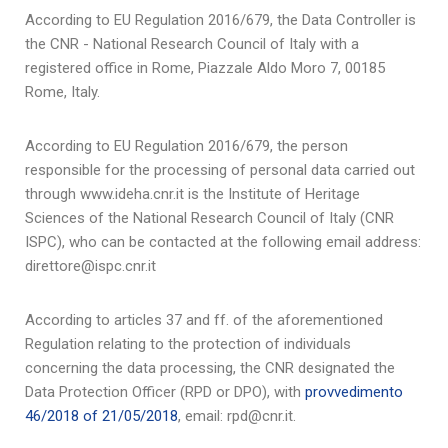
According to EU Regulation 2016/679, the Data Controller is
the CNR - National Research Council of Italy with a
registered office in Rome, Piazzale Aldo Moro 7, 00185
Rome, Italy.
According to EU Regulation 2016/679, the person
responsible for the processing of personal data carried out
through www.ideha.cnr.it is the Institute of Heritage
Sciences of the National Research Council of Italy (CNR
ISPC), who can be contacted at the following email address:
direttore@ispc.cnr.it
According to articles 37 and ff. of the aforementioned
Regulation relating to the protection of individuals
concerning the data processing, the CNR designated the
Data Protection Officer (RPD or DPO), with
provvedimento
46/2018 of 21/05/2018
, email: rpd@cnr.it.