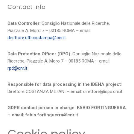
Contact Info
Data Controller
: Consiglio Nazionale delle Ricerche,
Piazzale A. Moro 7 – 00185 ROMA – email:
direttore.ufficiostampa@cnr.it
Data Protection Officer (DPO)
: Consiglio Nazionale delle
Ricerche, Piazzale A. Moro 7 – 00185 ROMA – email:
rpd@cnr.it
Responsible for data processing in the IDEHA project
:
Direttore COSTANZA MILIANI – email: direttore@ispc.cnr.it
GDPR contact person in charge: FABIO FORTINGUERRA
– email: fabio.fortinguerra@cnr.it