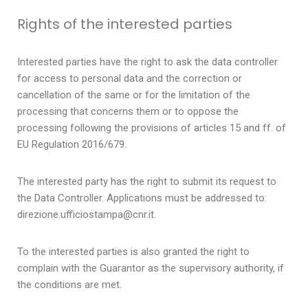
Rights of the interested parties
Interested parties have the right to ask the data controller
for access to personal data and the correction or
cancellation of the same or for the limitation of the
processing that concerns them or to oppose the
processing following the provisions of articles 15 and ff. of
EU Regulation 2016/679.
The interested party has the right to submit its request to
the Data Controller. Applications must be addressed to:
direzione.ufficiostampa@cnr.it.
To the interested parties is also granted the right to
complain with the Guarantor as the supervisory authority, if
the conditions are met.