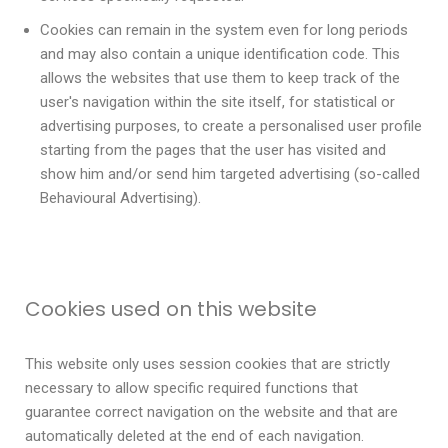
Cookies can remain in the system even for long periods
and may also contain a unique identification code. This
allows the websites that use them to keep track of the
user's navigation within the site itself, for statistical or
advertising purposes, to create a personalised user profile
starting from the pages that the user has visited and
show him and/or send him targeted advertising (so-called
Behavioural Advertising).
Cookies used on this website
This website only uses session cookies that are strictly
necessary to allow specific required functions that
guarantee correct navigation on the website and that are
automatically deleted at the end of each navigation.