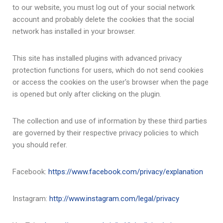
to our website, you must log out of your social network
account and probably delete the cookies that the social
network has installed in your browser.
This site has installed plugins with advanced privacy
protection functions for users, which do not send cookies
or access the cookies on the user's browser when the page
is opened but only after clicking on the plugin.
The collection and use of information by these third parties
are governed by their respective privacy policies to which
you should refer.
Facebook:
https://www.facebook.com/privacy/explanation
Instagram:
http://www.instagram.com/legal/privacy