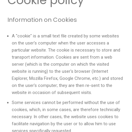
Cookie policy
Information on Cookies
A "cookie" is a small text file created by some websites
on the user's computer when the user accesses a
particular website. The cookie is necessary to store and
transport information. Cookies are sent from a web
server (which is the computer on which the visited
website is running) to the user's browser (Internet
Explorer, Mozilla Firefox, Google Chrome, etc.) and stored
on the user's computer; they are then re-sent to the
website in occasion of subsequent visits.
Some services cannot be performed without the use of
cookies, which, in some cases, are therefore technically
necessary. In other cases, the website uses cookies to
facilitate navigation by the user or to allow him to use
services specifically requested.