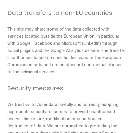
Data transfers to non-EU countries
This site may share some of the data collected with
services located outside the European Union. In particular
with Google, Facebook and Microsoft (LinkedIn) through
social plugins and the Google Analytics service. The transfer
is authorised based on specific decisions of the European
Commission or based on the standard contractual clauses
of the individual services.
Security measures
We treat visitor/user data lawfully and correctly, adopting
appropriate security measures to prevent unauthorised
access, disclosure, modification or unauthorised
destruction of data. We are committed to protecting the