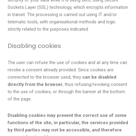
security of your data while it is being sent, using Secure
Sockets Layer (SSL) technology, which encrypts information
in transit. The processing is carried out using IT and/or
telematic tools, with organisational methods and logic
strictly related to the purposes indicated.
Disabling cookies
The user can refuse the use of cookies and at any time can
revoke a consent already provided. Since cookies are
connected to the browser used, they
can be disabled
directly from the browser
, thus refusing/revoking consent
to the use of cookies, or through the banner at the bottom
of the page.
Disabling cookies may prevent the correct use of some
functions of the site, in particular, the services provided
by third parties may not be accessible, and therefore