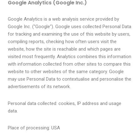
Google Analytics (Google Inc.)
Google Analytics is a web analysis service provided by
Google Inc. ("Google"). Google uses collected Personal Data
for tracking and examining the use of this website by users,
compiling reports, checking how often users visit the
website, how the site is reachable and which pages are
visited most frequently. Analytics combines this information
with information collected from other sites to compare this
website to other websites of the same category. Google
may use Personal Data to contextualise and personalise the
advertisements of its network.
Personal data collected: cookies, IP address and usage
data.
Place of processing: USA