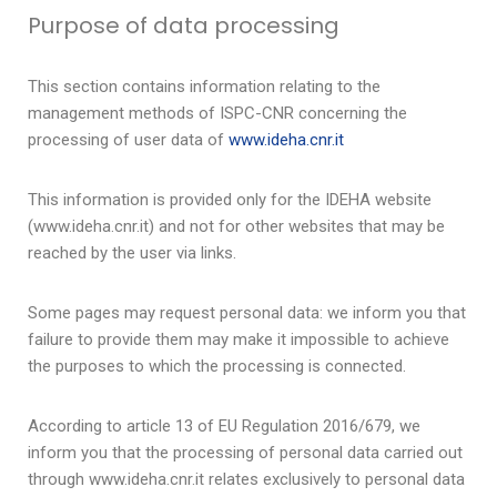
Purpose of data processing
This section contains information relating to the
management methods of ISPC-CNR concerning the
processing of user data of
www.ideha.cnr.it
This information is provided only for the IDEHA website
(www.ideha.cnr.it) and not for other websites that may be
reached by the user via links.
Some pages may request personal data: we inform you that
failure to provide them may make it impossible to achieve
the purposes to which the processing is connected.
According to article 13 of EU Regulation 2016/679, we
inform you that the processing of personal data carried out
through www.ideha.cnr.it relates exclusively to personal data