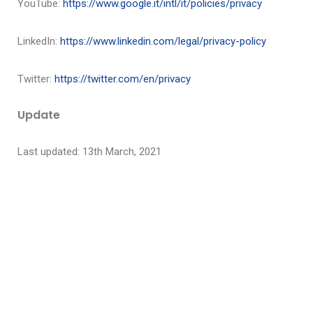
YouTube:
https://www.google.it/intl/it/policies/privacy
LinkedIn:
https://www.linkedin.com/legal/privacy-policy
Twitter
:
https://twitter.com/en/privacy
Update
Last updated: 13th March, 2021