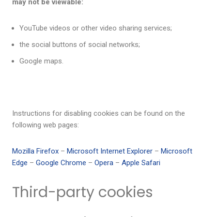
may not be viewable:
YouTube videos or other video sharing services;
the social buttons of social networks;
Google maps.
Instructions for disabling cookies can be found on the
following web pages:
Mozilla Firefox
–
Microsoft Internet Explorer
–
Microsoft
Edge
–
Google Chrome
–
Opera
–
Apple Safari
Third-party cookies