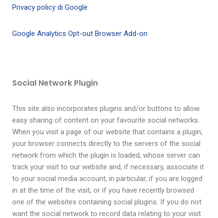
Privacy policy di Google
Google Analytics Opt-out Browser Add-on
Social Network Plugin
This site also incorporates plugins and/or buttons to allow
easy sharing of content on your favourite social networks.
When you visit a page of our website that contains a plugin,
your browser connects directly to the servers of the social
network from which the plugin is loaded, whose server can
track your visit to our website and, if necessary, associate it
to your social media account, in particular, if you are logged
in at the time of the visit, or if you have recently browsed
one of the websites containing social plugins. If you do not
want the social network to record data relating to your visit