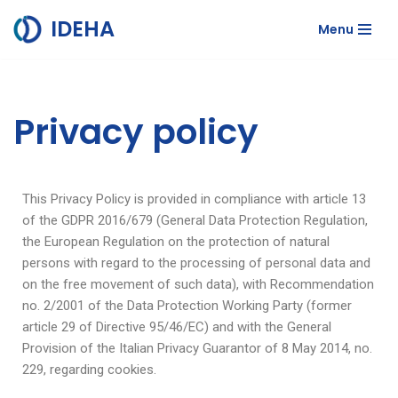
IDEHA
Menu
Skip
to
content
Privacy policy
This Privacy Policy is provided in compliance with article 13
of the GDPR 2016/679 (General Data Protection Regulation,
the European Regulation on the protection of natural
persons with regard to the processing of personal data and
on the free movement of such data), with Recommendation
no. 2/2001 of the Data Protection Working Party (former
article 29 of Directive 95/46/EC) and with the General
Provision of the Italian Privacy Guarantor of 8 May 2014, no.
229, regarding cookies.