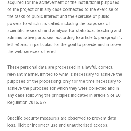
acquired for the achievement of the institutional purposes
of the project or in any case connected to the exercise of
the tasks of public interest and the exercise of public
powers to which it is called, including the purposes of
scientific research and analysis for statistical, teaching and
administrative purposes, according to article 6, paragraph 1,
lett. e) and, in particular, for the goal to provide and improve
the web services offered.
These personal data are processed in a lawful, correct,
relevant manner, limited to what is necessary to achieve the
purposes of the processing, only for the time necessary to
achieve the purposes for which they were collected and in
any case following the principles indicated in article 5 of EU
Regulation 2016/679.
Specific security measures are observed to prevent data
loss, illicit or incorrect use and unauthorised access.