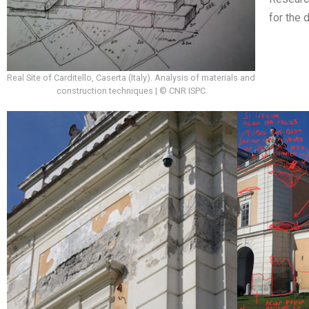
for the 
Real Site of Carditello, Caserta (Italy). Analysis of materials and
construction techniques | © CNR ISPC