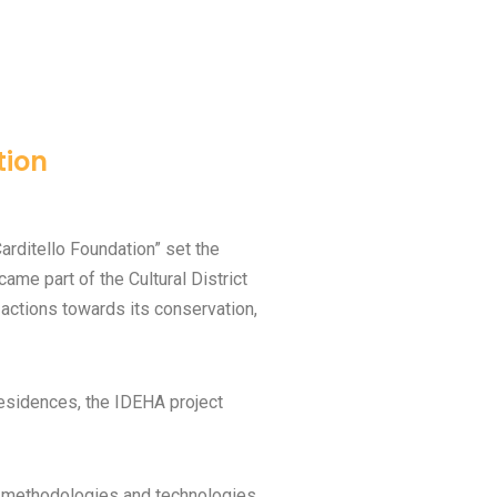
tion
arditello Foundation” set the
ame part of the Cultural District
actions towards its conservation,
residences, the IDEHA project
e methodologies and technologies