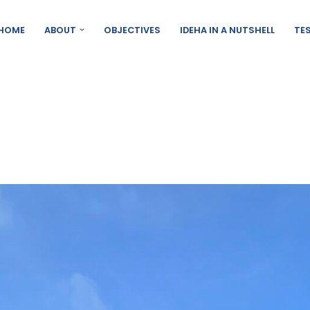
HOME
ABOUT
OBJECTIVES
IDEHA IN A NUTSHELL
TES