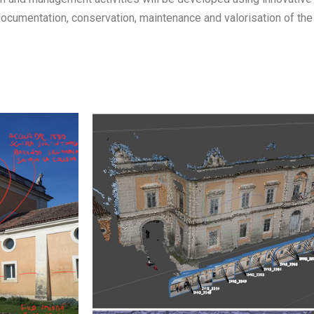
documentation, conservation, maintenance and valorisation of the 