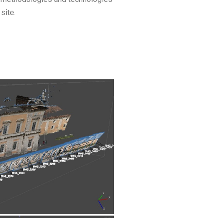
site.