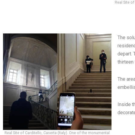
Real Site of
The solu
residenc
depart.
thirteen
The area
embellis
Inside t
decorate
Real Site of Carditello, Caserta (Italy). One of the monumental