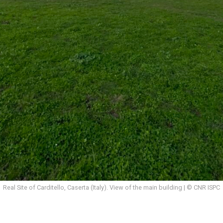
Real Site of Carditello, Caserta (Italy). View of the main building | © CNR ISPC