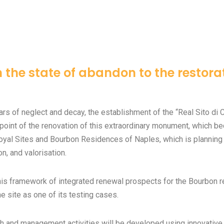
 the state of abandon to the restora
ars of neglect and decay, the establishment of the “Real Sito di C
 point of the renovation of this extraordinary monument, which bec
oyal Sites and Bourbon Residences of Naples, which is planning 
on, and valorisation.
his framework of integrated renewal prospects for the Bourbon 
e site as one of its testing cases.
h and management activities will be developed using innovativ