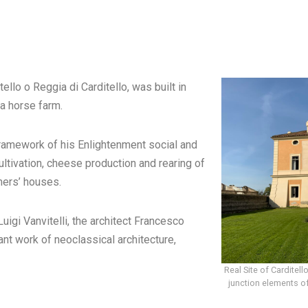
ello o Reggia di Carditello, was built in
a horse farm.
framework of his Enlightenment social and
ltivation, cheese production and rearing of
mers’ houses.
uigi Vanvitelli, the architect Francesco
nt work of neoclassical architecture,
Real Site of Carditell
junction elements of