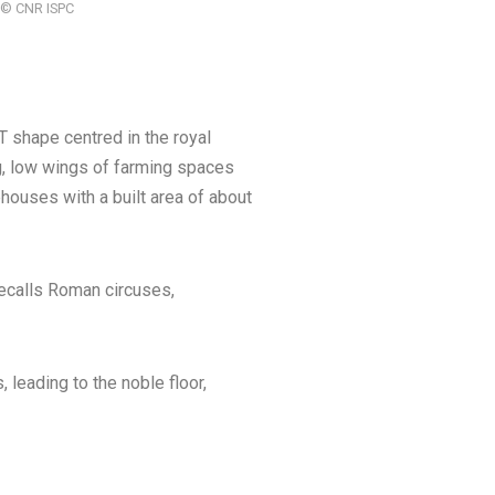
 | © CNR ISPC
 shape centred in the royal
g, low wings of farming spaces
ouses with a built area of about
recalls Roman circuses,
, leading to the noble floor,