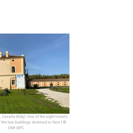
o, Caserta (Italy). One of the eight towers,
 the low buildings destined to farm | ©
CNR ISPC