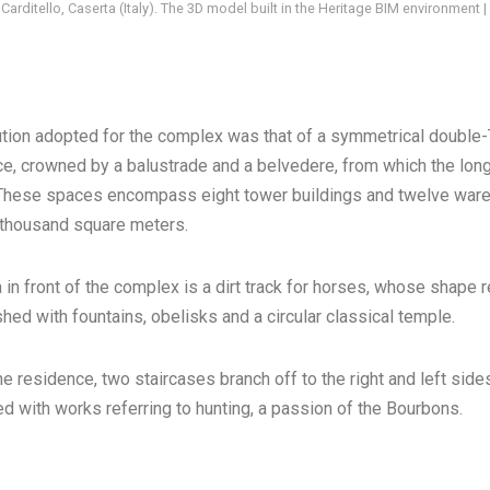
 Carditello, Caserta (Italy). The 3D model built in the Heritage BIM environment
tion adopted for the complex was that of a symmetrical double-T
e, crowned by a balustrade and a belvedere, from which the lon
 These spaces encompass eight tower buildings and twelve wareh
 thousand square meters.
 in front of the complex is a dirt track for horses, whose shape 
hed with fountains, obelisks and a circular classical temple.
he residence, two staircases branch off to the right and left sides
d with works referring to hunting, a passion of the Bourbons.