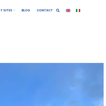
T SITES
BLOG
CONTACT