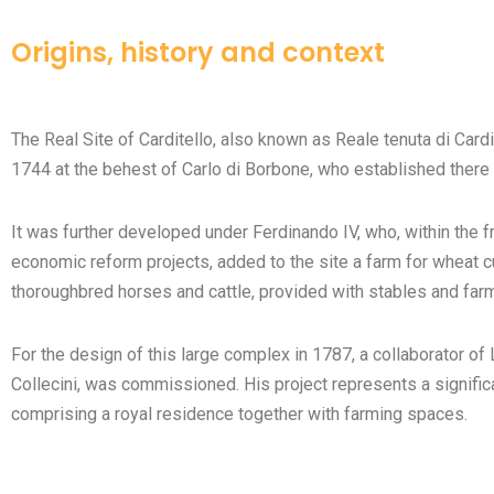
Origins, history and context
The Real Site of Carditello, also known as Reale tenuta di Cardit
1744 at the behest of Carlo di Borbone, who established there 
It was further developed under Ferdinando IV, who, within the 
economic reform projects, added to the site a farm for wheat cu
thoroughbred horses and cattle, provided with stables and far
For the design of this large complex in 1787, a collaborator of L
Collecini, was commissioned. His project represents a significa
comprising a royal residence together with farming spaces.