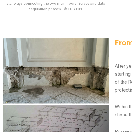
stairways connecting the two main floors. Survey and data
acquisition phases | © CNR ISPC
From
After ye
starting
of the R
protecti
Within t
chose th
Researc