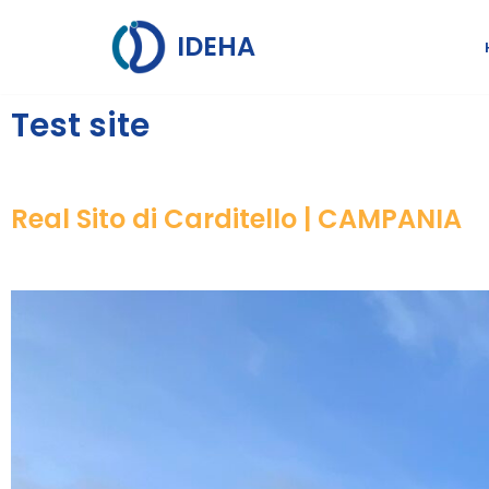
IDEHA
Skip
to
Test site
content
Real Sito di Carditello | CAMPANIA