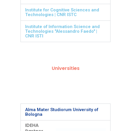
Institute for Cognitive Sciences and
Technologies | CNR ISTC
Institute of Information Science and
Technologies "Alessandro Faedo" |
CNR ISTI
Universities
Alma Mater Studiorum University of
Bologna
IDEHA