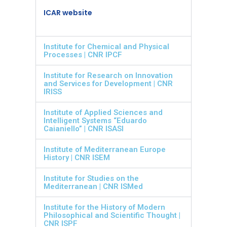
ICAR website
Institute for Chemical and Physical
Processes | CNR IPCF
Institute for Research on Innovation
and Services for Development | CNR
IRISS
Institute of Applied Sciences and
Intelligent Systems “Eduardo
Caianiello” | CNR ISASI
Institute of Mediterranean Europe
History | CNR ISEM
Institute for Studies on the
Mediterranean | CNR ISMed
Institute for the History of Modern
Philosophical and Scientific Thought |
CNR ISPF