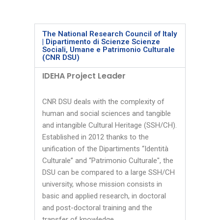
The National Research Council of Italy
| Dipartimento di Scienze Scienze
Sociali, Umane e Patrimonio Culturale
(CNR DSU)
IDEHA Project Leader
CNR DSU deals with the complexity of
human and social sciences and tangible
and intangible Cultural Heritage (SSH/CH).
Established in 2012 thanks to the
unification of the Dipartiments “Identità
Culturale” and “Patrimonio Culturale", the
DSU can be compared to a large SSH/CH
university, whose mission consists in
basic and applied research, in doctoral
and post-doctoral training and the
transfer of knowledge.