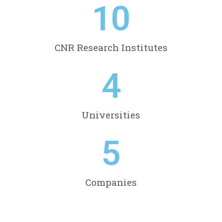
10
CNR Research Institutes
4
Universities
5
Companies