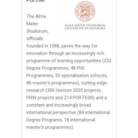
Partner
The Alma
Mater
Studiorum,
officially
founded in 1088, paves the way for
innovation through an increasingly rich
programme of learning opportunities (232
Degree Programmes, 48 PhD
Programmes, 53 specialisation schools,
86 master's programmes), cutting-edge
research (306 Horizon 2020 projects,
PRIN projects and 214 POR FESR) and a
constant and increasingly broad
international perspective (84 international
Degree Programs, 18 international
master’s programmes).