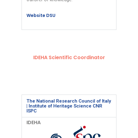
Website DSU
IDEHA Scientific Coordinator
The National Research Council of Italy
| Institute of Heritage Science CNR
ISPC
IDEHA