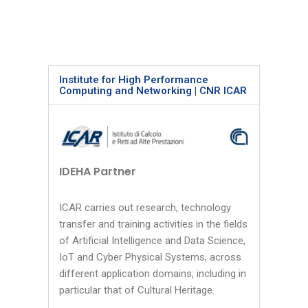
Institute for High Performance
Computing and Networking | CNR ICAR
IDEHA Partner
ICAR carries out research, technology
transfer and training activities in the fields
of Artificial Intelligence and Data Science,
IoT and Cyber Physical Systems, across
different application domains, including in
particular that of Cultural Heritage.