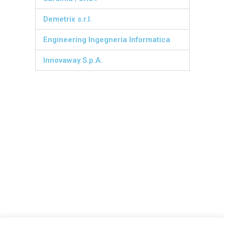
Demetrix s.r.l.
Engineering Ingegneria Informatica
Innovaway S.p.A.