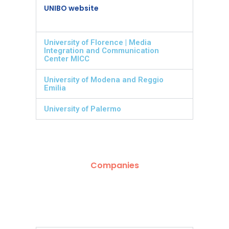
UNIBO website
University of Florence | Media
Integration and Communication
Center MICC
University of Modena and Reggio
Emilia
University of Palermo
Companies