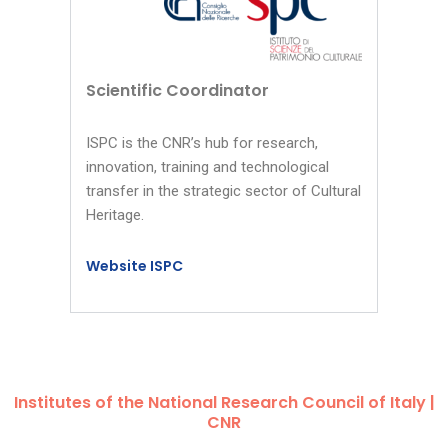
Scientific Coordinator
ISPC is the CNR’s hub for research,
innovation, training and technological
transfer in the strategic sector of Cultural
Heritage.
Website ISPC
Institutes of the National Research Council of Italy |
CNR