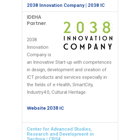
2038 Innovation Company | 2038 IC
IDEHA
Partner
2038
Innovation
Company is
an Innovative Start-up with competences
in design, development and creation of
ICT products and services especially in
the fields of e-Health, SmartCity,
Industry4.0, Cultural Heritage.
Website 2038 IC
Center for Advanced Studies,
Research and Development in
Sardinia | CRS4