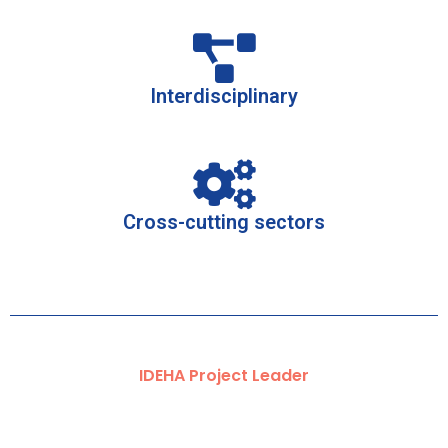
Interdisciplinary
Cross-cutting sectors
IDEHA Project Leader