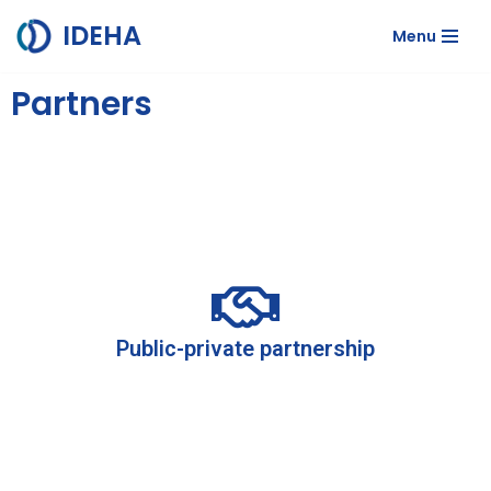
IDEHA
Menu
Skip
to
Partners
content
Public-private partnership